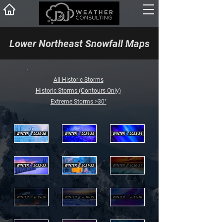
Lower Northeast Snowfall Maps
All Historic Storms
Historic Storms (Contours Only)
Extreme Storms >30"