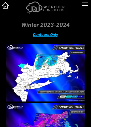
Winter 2023-2024
Contours Only