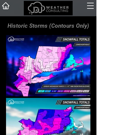
Historic Storms (Contours Only)