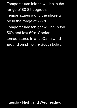
Temperatures inland will be in the 
range of 80-85 degrees. 
Temperatures along the shore will 
be in the range of 72-76. 
Temperatures tonight will be in the 
50's and low 60's. Cooler 
temperatures inland. Calm wind 
around 5mph to the South today. 
Tuesday Night and Wednesday: 