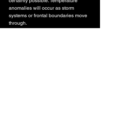
certainly possible. Temperature 
anomalies will occur as storm 
systems or frontal boundaries move 
through. 
Weather Intern - Corey Richards
See All
Recent Posts