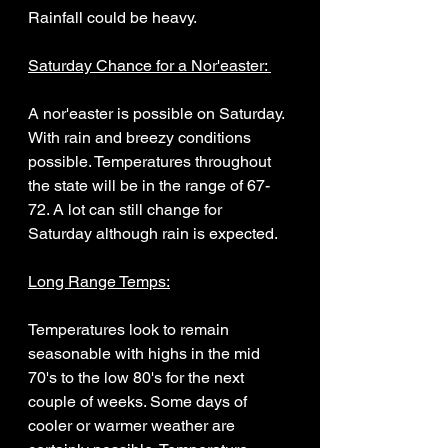
Rainfall could be heavy. 
Saturday Chance for a Nor'easter: 
A nor'easter is possible on Saturday. 
With rain and breezy conditions 
possible. Temperatures throughout 
the state will be in the range of 67-
72. A lot can still change for 
Saturday although rain is expected. 
Long Range Temps:
Temperatures look to remain 
seasonable with highs in the mid 
70's to the low 80's for the next 
couple of weeks. Some days of 
cooler or warmer weather are 