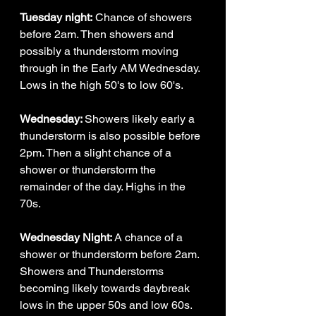
Tuesday night:
 Chance of showers 
before 2am. Then showers and 
possibly a thunderstorm moving 
through in the Early AM Wednesday. 
Lows in the high 50's to low 60's. 
Wednesday: 
Showers likely early a 
thunderstorm is also possible before 
2pm. Then a slight chance of a 
shower or thunderstorm the 
remainder of the day. Highs in the 
70s. 
Wednesday Night: 
A chance of a 
shower or thunderstorm before 2am. 
Showers and Thunderstorms 
becoming likely towards daybreak 
lows in the upper 50s and low 60s.