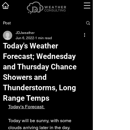
Post
JDJweather
Jun 6, 2022
1 min read
Today's Weather
Forecast; Wednesday
and Thursday Chance
Showers and
Thunderstorms, Long
Range Temps
Today's Forecast: 
Today will be sunny, with some 
clouds arriving later in the day. 