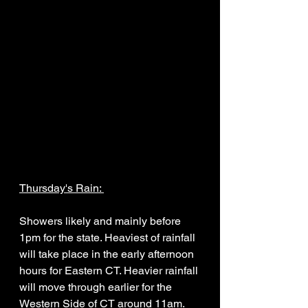
Thursday's Rain: 
Showers likely and mainly before 
1pm for the state. Heaviest of rainfall 
will take place in the early afternoon 
hours for Eastern CT. Heavier rainfall 
will move through earlier for the 
Western Side of CT around 11am. 