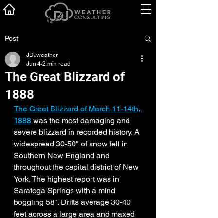
Post
JDJweather
Jun 4
2 min read
The Great Blizzard of
1888
The Great Blizzard of March 11-14th, 
1888
 was the most damaging and 
severe blizzard in recorded history. A 
widespread 30-50" of snow fell in 
Southern New England and 
throughout the capital district of New 
York. The highest report was in 
Saratoga Springs with a mind 
boggling 58". Drifts average 30-40 
feet across a large area and maxed 