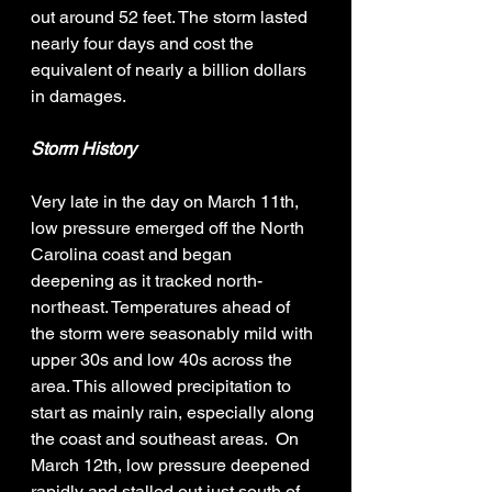
out around 52 feet. The storm lasted 
nearly four days and cost the 
equivalent of nearly a billion dollars 
in damages. 
Storm History
Very late in the day on March 11th, 
low pressure emerged off the North 
Carolina coast and began 
deepening as it tracked north-
northeast. Temperatures ahead of 
the storm were seasonably mild with 
upper 30s and low 40s across the 
area. This allowed precipitation to 
start as mainly rain, especially along 
the coast and southeast areas.  On 
March 12th, low pressure deepened 
rapidly and stalled out just south of 