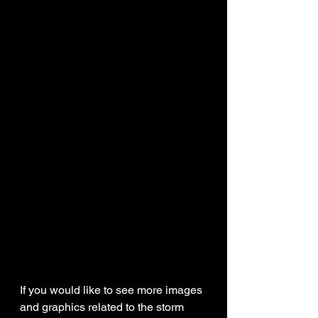
If you would like to see more images 
and graphics related to the storm 