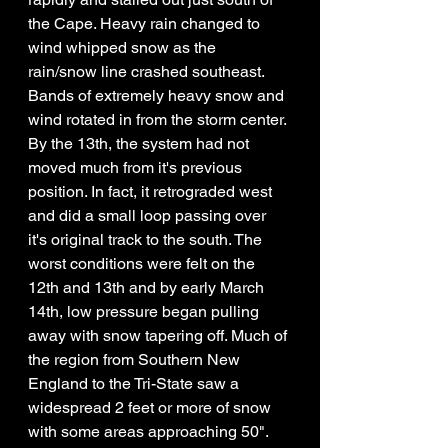
the Cape. Heavy rain changed to 
wind whipped snow as the 
rain/snow line crashed southeast. 
Bands of extremely heavy snow and 
wind rotated in from the storm center. 
By the 13th, the system had not 
moved much from it's previous 
position. In fact, it retrograded west 
and did a small loop passing over 
it's original track to the south. The 
worst conditions were felt on the 
12th and 13th and by early March 
14th, low pressure began pulling 
away with snow tapering off. Much of 
the region from Southern New 
England to the Tri-State saw a 
widespread 2 feet or more of snow 
with some areas approaching 50". 