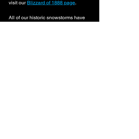
visit our 
Blizzard of 1888 page
.
All of our historic snowstorms have 
been updated and remapped from 
1888-2026. New storms are being 
added to the page each week. 
Several major storms from the 1960s 
and 1970s are up next. 
Historic Snowstorms
-JDJ
See All
Recent Posts