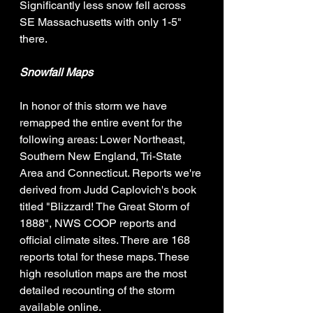
Significantly less snow fell across 
SE Massachusetts with only 1-5" 
there. 
Snowfall Maps
In honor of this storm we have 
remapped the entire event for the 
following areas: Lower Northeast, 
Southern New England, Tri-State 
Area and Connecticut. Reports we're 
derived from Judd Caplovich's book 
titled "Blizzard! The Great Storm of 
1888", NWS COOP reports and 
official climate sites. There are 168 
reports total for these maps. These 
high resolution maps are the most 
detailed recounting of the storm 
available online. 