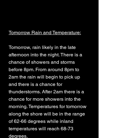
Tomorrow Rain and Temperature:
Tomorrow, rain likely in the late 
afternoon into the night. There is a 
chance of showers and storms 
before 8pm. From around 8pm to 
2am the rain will begin to pick up 
and there is a chance for 
thunderstorms. After 2am there is a 
chance for more showers into the 
morning. Temperatures for tomorrow 
along the shore will be in the range 
of 62-66 degrees while inland 
temperatures will reach 68-73 
degrees. 