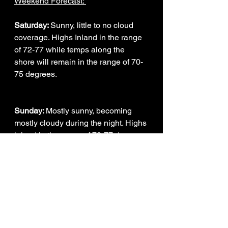
Weekend Forecast: 
Saturday: 
Sunny, little to no cloud 
coverage. Highs Inland in the range 
of 72-77 while temps along the 
shore will remain in the range of 70-
75 degrees.
Sunday: 
Mostly sunny, becoming 
mostly cloudy during the night. Highs 
inland in the range of 73-77 degrees 
while on the shore temperatures will 
be in the range of 71-76 degrees.
Weather Intern - Corey Richards