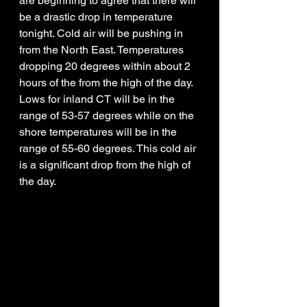
are beginning to agree that there will 
be a drastic drop in temperature 
tonight. Cold air will be pushing in 
from the North East. Temperatures 
dropping 20 degrees within about 2 
hours of the from the high of the day. 
Lows for inland CT will be in the 
range of 53-57 degrees while on the 
shore temperatures will be in the 
range of 55-60 degrees. This cold air 
is a significant drop from the high of 
the day. 