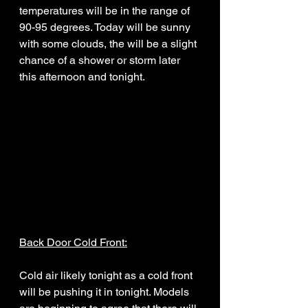
temperatures will be in the range of 
90-95 degrees. Today will be sunny 
with some clouds, the will be a slight 
chance of a shower or storm later 
this afternoon and tonight. 
Back Door Cold Front:
Cold air likely tonight as a cold front 
will be pushing it in tonight. Models 