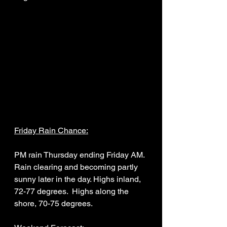
Friday Rain Chance:
PM rain Thursday ending Friday AM. 
Rain clearing and becoming partly 
sunny later in the day. Highs inland, 
72-77 degrees.  Highs along the 
shore, 70-75 degrees. 