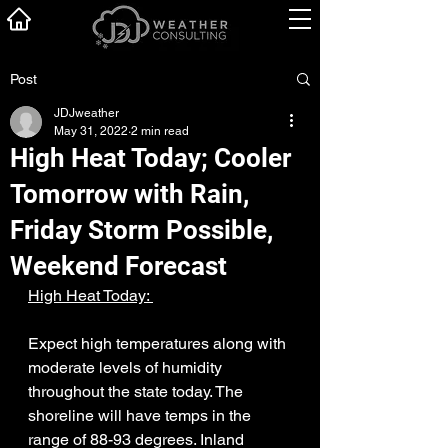
Post
JDJweather
May 31, 2022
2 min read
High Heat Today; Cooler
Tomorrow with Rain,
Friday Storm Possible,
Weekend Forecast
High Heat Today: 
Expect high temperatures along with 
moderate levels of humidity 
throughout the state today. The 
shoreline will have temps in the 
range of 88-93 degrees. Inland 