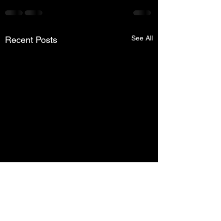
See All
Recent Posts