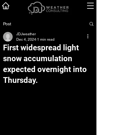
Post
JDJweather
Dec 4, 2024
1 min read
First widespread light
snow accumulation
expected overnight into
Thursday.