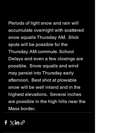
Periods of light snow and rain will 
accumulate overnight with scattered 
snow squalls Thursday AM.  Slick 
spots will be possible for the 
Thursday AM commute. School 
Delays and even a few closings are 
possible.  Snow squalls and wind 
may persist into Thursday early 
afternoon.  Best shot at plowable 
snow will be well inland and in the 
highest elevations.  Several inches 
are possible in the high hills near the 
Mass border. 