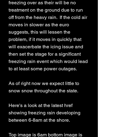
freezing over as their will be no 
treatment on the ground due to run 
off from the heavy rain.  If the cold air 
moves in slower as the euro 
suggests, this will lessen the 
problem, if it moves in quickly that 
will exacerbate the icing issue and 
then set the stage for a significant 
freezing rain event which would lead 
to at least some power outages. 
As of right now we expect little to 
snow snow throughout the state.
Here's a look at the latest href 
showing freezing rain developing 
between 6-8am at the shore. 
Top image is 6am bottom image is 