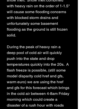
snow melt.  Snow melt combined 
with heavy rain on the order of 1-1.5" 
will cause some flooding concerns 
with blocked storm drains and 
unfortunately some basement 
flooding as the ground is still frozen 
solid.
During the peak of heavy rain a 
deep pool of cold air will quickly 
push into the state and drop 
temperatures quickly into the 20s.  A 
flash freeze is possible, (still some 
model disparity cold href and gfs, 
warm euro) we are using the href 
and gfs for this forecast which brings 
in the cold air between 4-8am Friday 
morning which could create a 
disaster of a rush hour with roads 