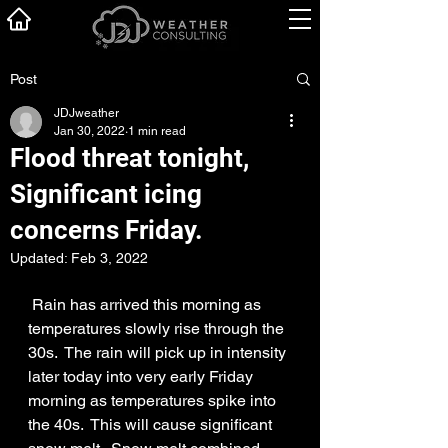
Post
JDJweather
Jan 30, 2022
1 min read
Flood threat tonight,
Significant icing
concerns Friday.
Updated:
Feb 3, 2022
 Rain has arrived this morning as 
temperatures slowly rise through the 
30s.  The rain will pick up in intensity 
later today into very early Friday 
morning as temperatures spike into 
the 40s.  This will cause significant 