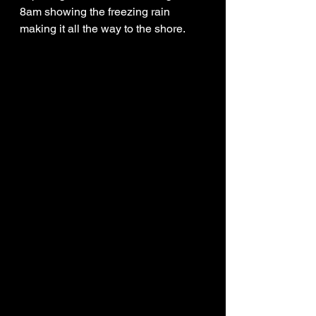
8am showing the freezing rain 
making it all the way to the shore. 