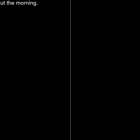
ut the morning. 