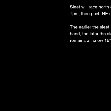
Sleet will race nort
7pm, then push NE o
The earlier the sleet
hand, the later the sl
remains all snow 16"