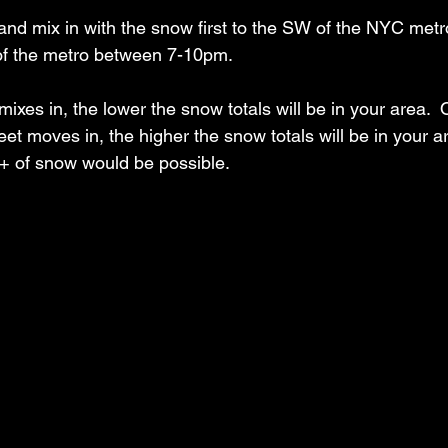
h and mix in with the snow first to the SW of the NYC met
f the metro between 7-10pm.  
 mixes in, the lower the snow totals will be in your area.  
eet moves in, the higher the snow totals will be in your are
+ of snow would be possible. 