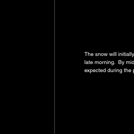
The snow will initial
late morning.  By mi
expected during the 