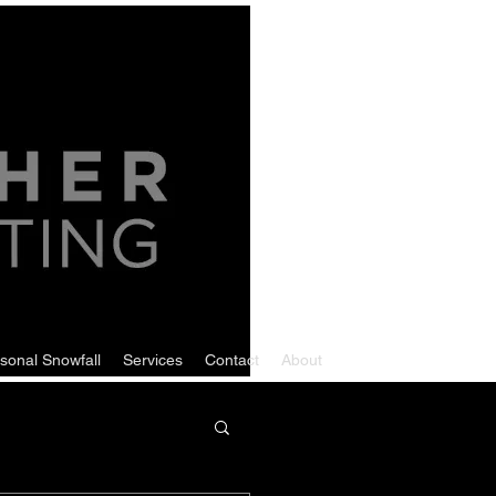
sonal Snowfall
Services
Contact
About