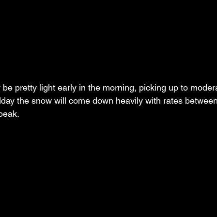
ly be pretty light early in the morning, picking up to mode
dday the snow will come down heavily with rates between
peak.