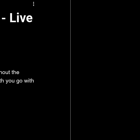
- Live
hout the 
th you go with 