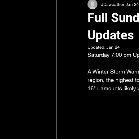
JDJweather
Jan 24
Full Sun
Updates
Updated:
Jan 24
Saturday 7:00 pm Up
A Winter Storm Warni
region, the highest t
16"+ amounts likely w