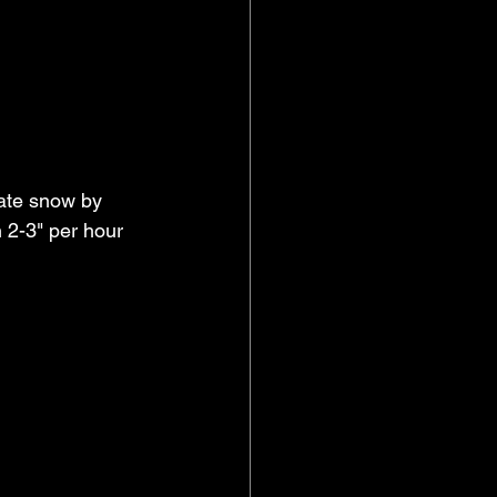
rate snow by 
 2-3" per hour 