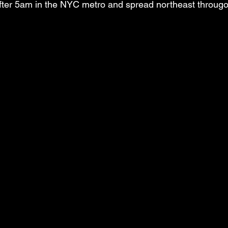
after 5am in the NYC metro and spread northeast througo