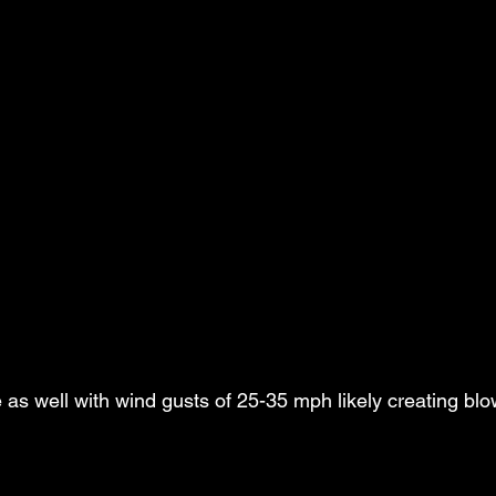
 as well with wind gusts of 25-35 mph likely creating bl