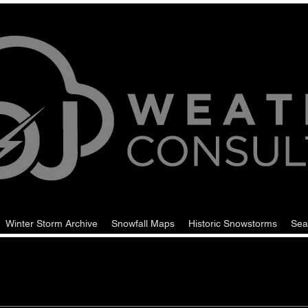
Winter Storm Archive
Snowfall Maps
Historic Snowstorms
Sea