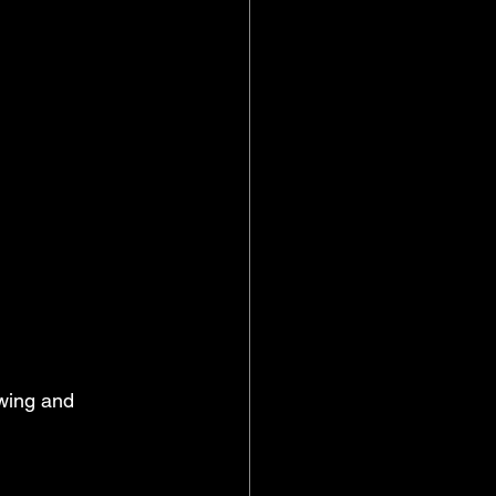
owing and 