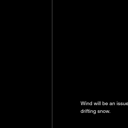
Wind will be an issue
drifting snow.