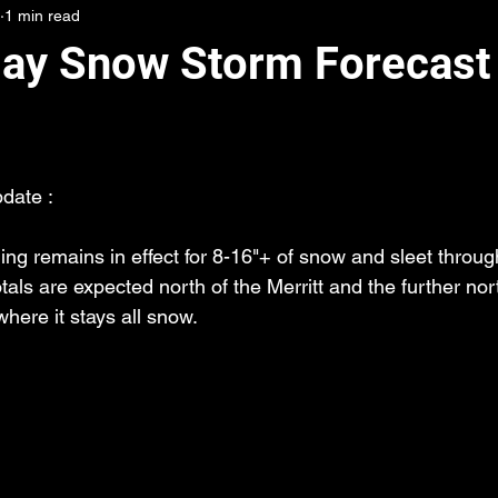
1 min read
day Snow Storm Forecast 
date :
ng remains in effect for 8-16"+ of snow and sleet throug
otals are expected north of the Merritt and the further nor
here it stays all snow.