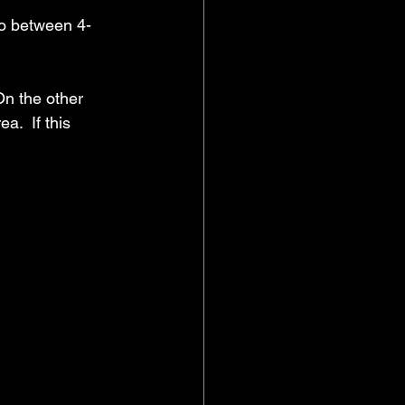
ro between 4-
On the other 
a.  If this 