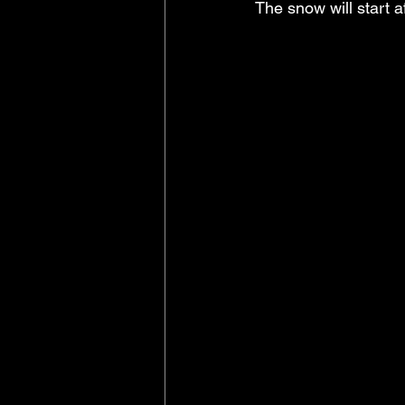
The snow will start 