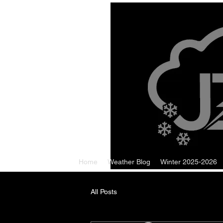
Home
Weather Blog
Winter 2025-2026
All Posts