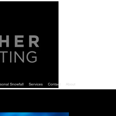
sonal Snowfall
Services
Contact
About