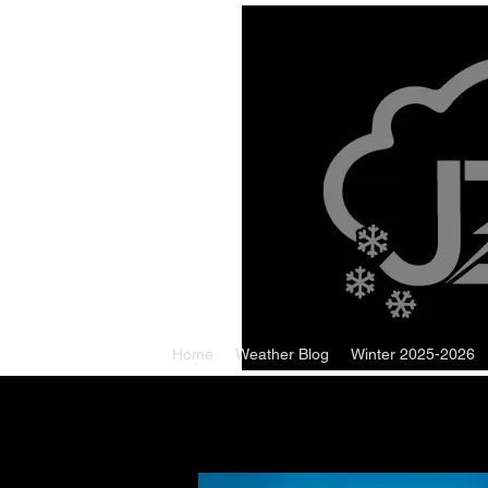
Home
Weather Blog
Winter 2025-2026