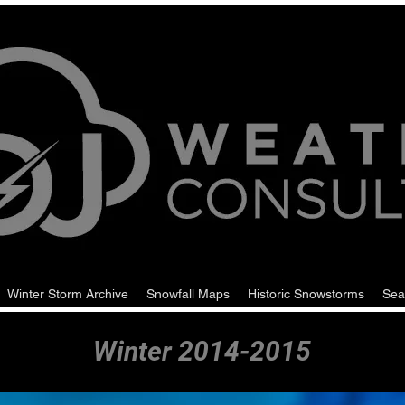
Winter Storm Archive
Snowfall Maps
Historic Snowstorms
Sea
Winter 2014-2015