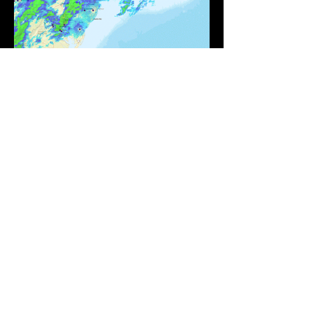
©2021 JDJ Weather Consulting