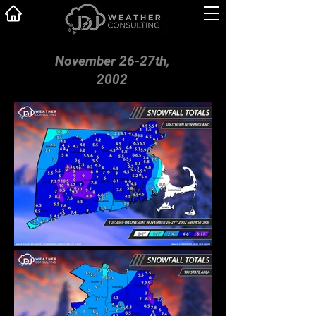
November 26-27th,
2002