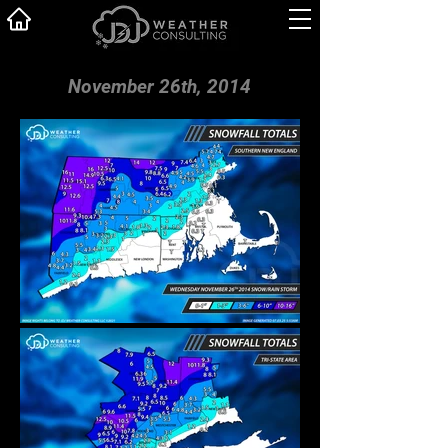
November 26th, 2014