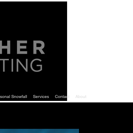
sonal Snowfall
Services
Contact
About