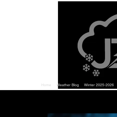
Home
Weather Blog
Winter 2025-2026