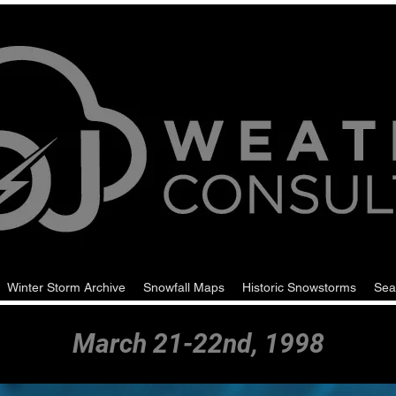
Winter Storm Archive
Snowfall Maps
Historic Snowstorms
Sea
March 21-22nd, 1998