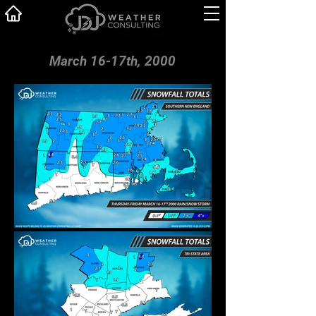
March 16-17th, 2000