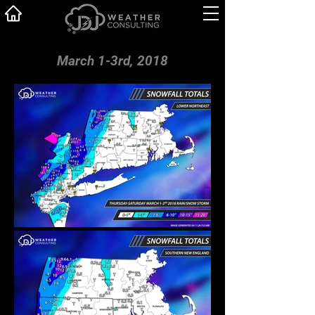
March 1-3rd, 2018