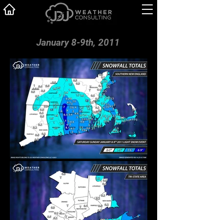
January 8-9th, 2011