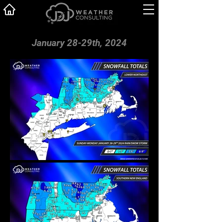
January 28-29th, 2024