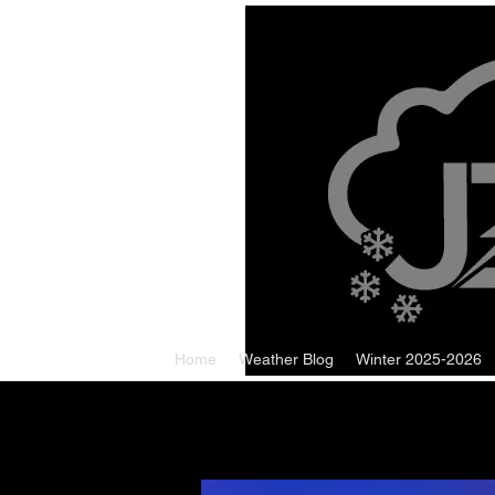
Home
Weather Blog
Winter 2025-2026