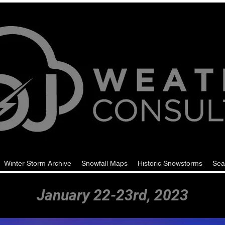
Winter Storm Archive
Snowfall Maps
Historic Snowstorms
Sea
January 22-23rd, 2023