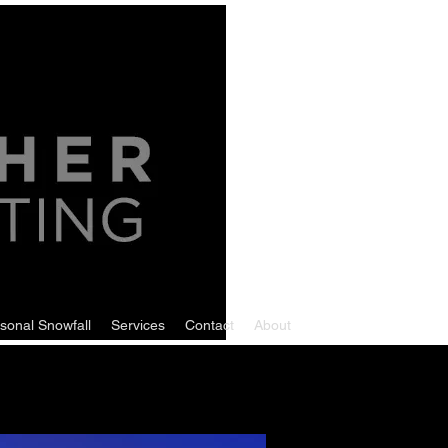
sonal Snowfall
Services
Contact
About