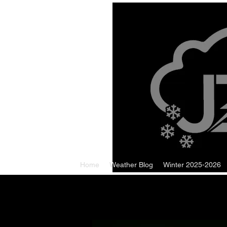
Home
Weather Blog
Winter 2025-2026