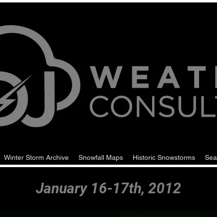
Winter Storm Archive
Snowfall Maps
Historic Snowstorms
Sea
January 16-17th, 2012