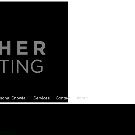
sonal Snowfall
Services
Contact
About