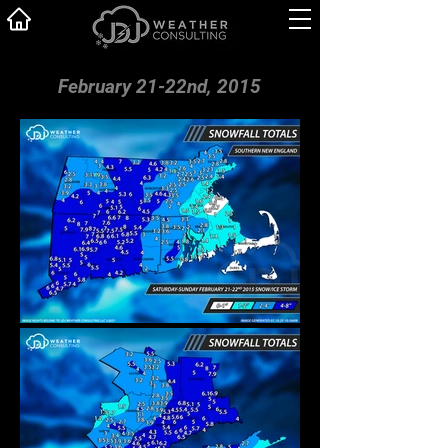
February 21-22nd, 2015