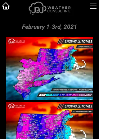
February 1-3rd, 2021