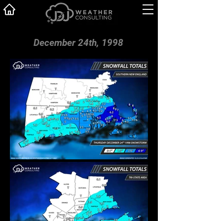
December 24th, 1998