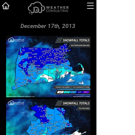
December 17th, 2013