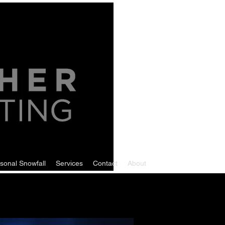
sonal Snowfall
Services
Contact
About