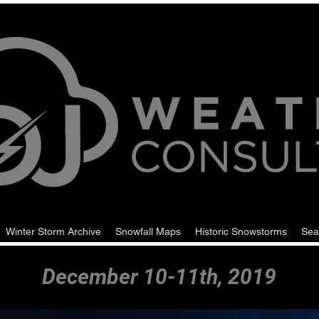
Winter Storm Archive
Snowfall Maps
Historic Snowstorms
Sea
December 10-11th, 2019