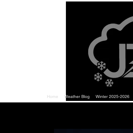
Home
Weather Blog
Winter 2025-2026